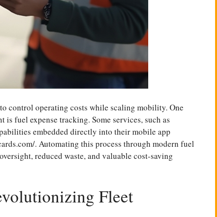
to control operating costs while scaling mobility. One
t is fuel expense tracking. Some services, such as
pabilities embedded directly into their mobile app
cards.com/
. Automating this process through modern fuel
 oversight, reduced waste, and valuable cost-saving
volutionizing Fleet