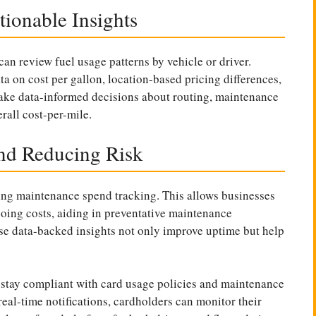
ionable Insights
can review fuel usage patterns by vehicle or driver.
 on cost per gallon, location-based pricing differences,
make data-informed decisions about routing, maintenance
rall cost-per-mile.
nd Reducing Risk
ting maintenance spend tracking. This allows businesses
going costs, aiding in preventative maintenance
ese data-backed insights not only improve uptime but help
s stay compliant with card usage policies and maintenance
eal-time notifications, cardholders can monitor their