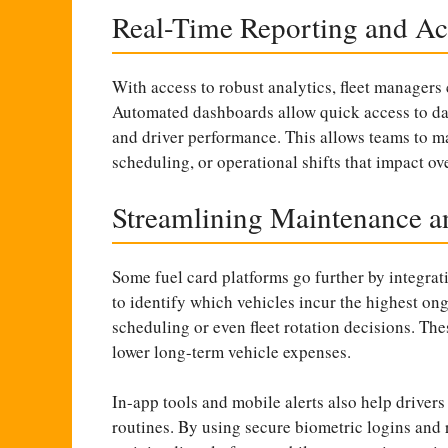
Real-Time Reporting and Act
With access to robust analytics, fleet managers 
Automated dashboards allow quick access to data
and driver performance. This allows teams to 
scheduling, or operational shifts that impact ove
Streamlining Maintenance a
Some fuel card platforms go further by integra
to identify which vehicles incur the highest on
scheduling or even fleet rotation decisions. Th
lower long-term vehicle expenses.
In-app tools and mobile alerts also help driver
routines. By using secure biometric logins and r