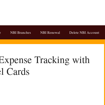
e
NBI Branches
NBI Renewal
Delete NBI Account
Expense Tracking with
l Cards