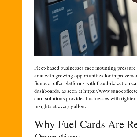
Fleet-based businesses face mounting pressure 
area with growing opportunities for improvemen
Sunoco, offer platforms with fraud-detection ca
dashboards, as seen at
https://www.sunocofleet
card solutions provides businesses with tighter
insights at every gallon.
Why Fuel Cards Are Re
Operations