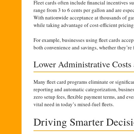
Fleet cards often include financial incentives s
range from 3 to 6 cents per gallon and are especi
With nationwide acceptance at thousands of gas s
while taking advantage of cost-efficient pricing
For example, businesses using fleet cards accep
both convenience and savings, whether they’re fu
Lower Administrative Costs
Many fleet card programs eliminate or significa
reporting and automatic categorization, busine
zero setup fees, flexible payment terms, and eve
vital need in today’s mixed-fuel fleets.
Driving Smarter Decisi