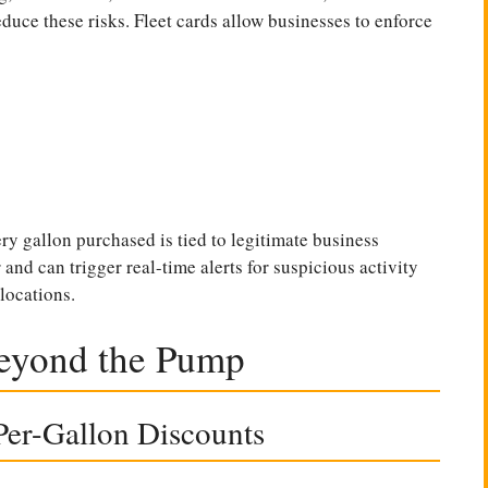
duce these risks. Fleet cards allow businesses to enforce
ry gallon purchased is tied to legitimate business
and can trigger real-time alerts for suspicious activity
locations.
Beyond the Pump
er-Gallon Discounts