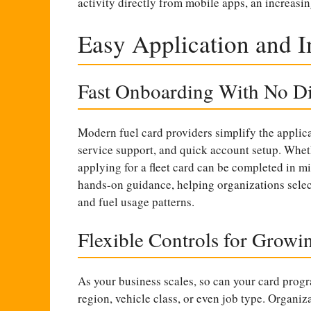
activity directly from mobile apps, an increasin
Easy Application and 
Fast Onboarding With No Di
Modern fuel card providers simplify the applica
service support, and quick account setup. Wheth
applying for a fleet card can be completed in mi
hands-on guidance, helping organizations select 
and fuel usage patterns.
Flexible Controls for Growin
As your business scales, so can your card prog
region, vehicle class, or even job type. Organiz