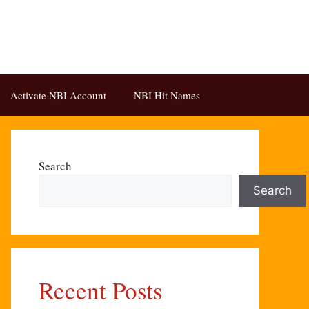
Activate NBI Account
NBI Hit Names
Search
Search
Recent Posts