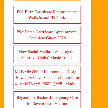
PSA Birth Certificate Requirements:
Walk-In and ID Guide
PSA Death Certificate Appointment:
Complete Guide 2026
How Social Media Is Shaping the
Future of Global Music Trends
MTP/MPO Fiber Interconnect Design:
How to Achieve Seamless Integration
with 40GBASE-PSM4 QSFP+ Modules
Beyond the Basics: Emergency Care
for Severe Burn Victims