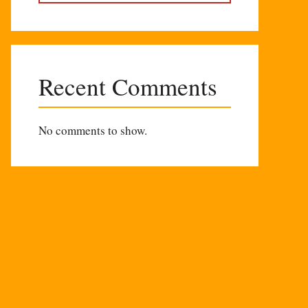
Recent Comments
No comments to show.