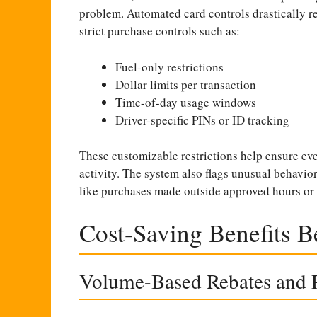
problem. Automated card controls drastically re
strict purchase controls such as:
Fuel-only restrictions
Dollar limits per transaction
Time-of-day usage windows
Driver-specific PINs or ID tracking
These customizable restrictions help ensure eve
activity. The system also flags unusual behavior 
like purchases made outside approved hours or 
Cost-Saving Benefits 
Volume-Based Rebates and P