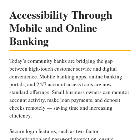
Accessibility Through
Mobile and Online
Banking
Today’s community banks are bridging the gap
between high-touch customer service and digital
convenience. Mobile banking apps, online banking
portals, and 24/7 account access tools are now
standard offerings. Small business owners can monitor
account activity, make loan payments, and deposit
checks remotely — saving time and increasing
efficiency.
Secure login features, such as two-factor
authentication and password protection, ensure