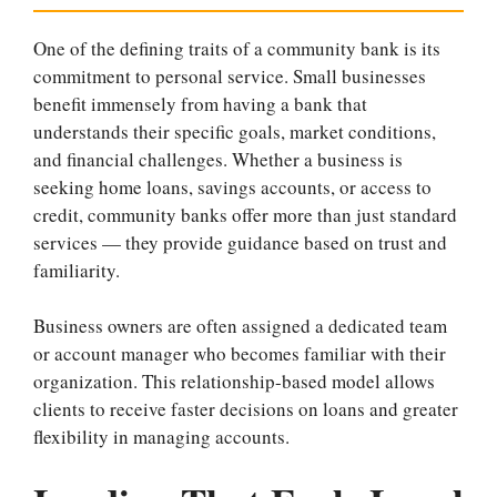
One of the defining traits of a community bank is its
commitment to personal service. Small businesses
benefit immensely from having a bank that
understands their specific goals, market conditions,
and financial challenges. Whether a business is
seeking home loans, savings accounts, or access to
credit, community banks offer more than just standard
services — they provide guidance based on trust and
familiarity.
Business owners are often assigned a dedicated team
or account manager who becomes familiar with their
organization. This relationship-based model allows
clients to receive faster decisions on loans and greater
flexibility in managing accounts.