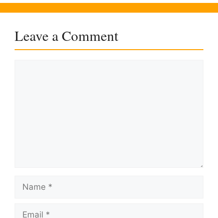
Leave a Comment
Comment
Name
Email