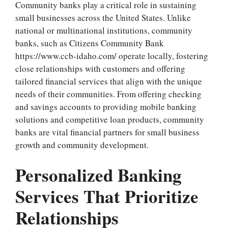
Community banks play a critical role in sustaining
small businesses across the United States. Unlike
national or multinational institutions, community
banks, such as Citizens Community Bank
https://www.ccb-idaho.com/
operate locally, fostering
close relationships with customers and offering
tailored financial services that align with the unique
needs of their communities. From offering checking
and savings accounts to providing mobile banking
solutions and competitive loan products, community
banks are vital financial partners for small business
growth and community development.
Personalized Banking
Services That Prioritize
Relationships