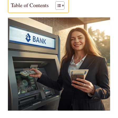
Table of Contents