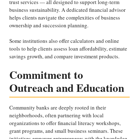
trust services — all designed to support long-term
business sustainability. A dedicated financial advisor
helps clients navigate the complexities of business
ownership and succession planning.
Some institutions also offer calculators and online
tools to help clients assess loan affordability, estimate
savings growth, and compare investment products.
Commitment to
Outreach and Education
Community banks are deeply rooted in their
neighborhoods, often partnering with local
organizations to offer financial literacy workshops,
grant programs, and small business seminars. These
initiatives empower entrepreneurs with the knowledge