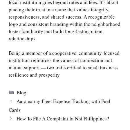
local institution goes beyond rates and fees. It’s about
placing their trust in a name that values integrity,
responsiveness, and shared success. A recognizable
logo and consistent branding within the neighborhood
foster familiarity and build long-lasting client
relationships.
Being a member of a cooperative, community-focused
institution reinforces the values of connection and
mutual support — two traits critical to small business
resilience and prosperity.
Categories
Blog
Automating Fleet Expense Tracking with Fuel
Cards
How To File A Complaint In Nbi Philippines?