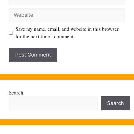
Website
Save my name, email, and website in this browser
for the next time I comment.
Search
Search