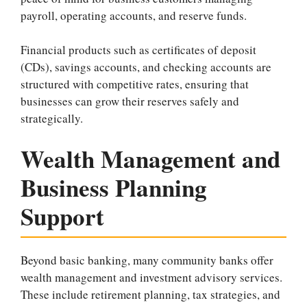
payroll, operating accounts, and reserve funds.
Financial products such as certificates of deposit
(CDs), savings accounts, and checking accounts are
structured with competitive rates, ensuring that
businesses can grow their reserves safely and
strategically.
Wealth Management and
Business Planning
Support
Beyond basic banking, many community banks offer
wealth management and investment advisory services.
These include retirement planning, tax strategies, and