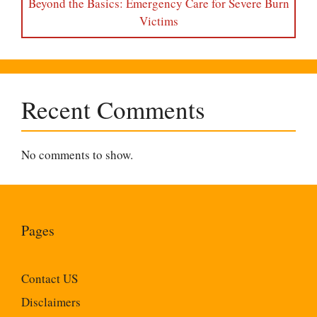
Beyond the Basics: Emergency Care for Severe Burn
Victims
Recent Comments
No comments to show.
Pages
Contact US
Disclaimers