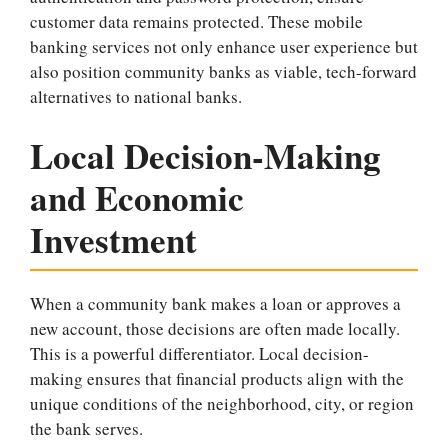
customer data remains protected. These mobile
banking services not only enhance user experience but
also position community banks as viable, tech-forward
alternatives to national banks.
Local Decision-Making
and Economic
Investment
When a community bank makes a loan or approves a
new account, those decisions are often made locally.
This is a powerful differentiator. Local decision-
making ensures that financial products align with the
unique conditions of the neighborhood, city, or region
the bank serves.