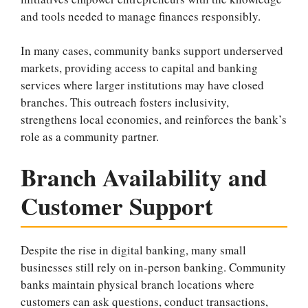
and tools needed to manage finances responsibly.
In many cases, community banks support underserved
markets, providing access to capital and banking
services where larger institutions may have closed
branches. This outreach fosters inclusivity,
strengthens local economies, and reinforces the bank’s
role as a community partner.
Branch Availability and
Customer Support
Despite the rise in digital banking, many small
businesses still rely on in-person banking. Community
banks maintain physical branch locations where
customers can ask questions, conduct transactions,