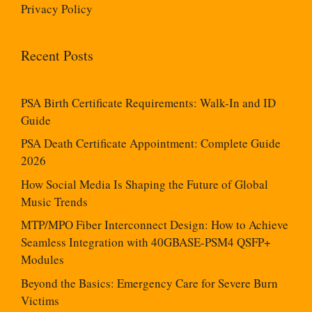
Privacy Policy
Recent Posts
PSA Birth Certificate Requirements: Walk-In and ID
Guide
PSA Death Certificate Appointment: Complete Guide
2026
How Social Media Is Shaping the Future of Global
Music Trends
MTP/MPO Fiber Interconnect Design: How to Achieve
Seamless Integration with 40GBASE-PSM4 QSFP+
Modules
Beyond the Basics: Emergency Care for Severe Burn
Victims