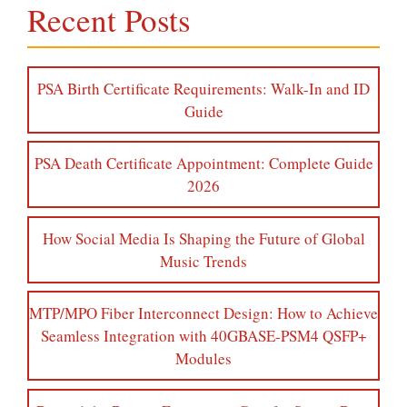
Recent Posts
PSA Birth Certificate Requirements: Walk-In and ID
Guide
PSA Death Certificate Appointment: Complete Guide
2026
How Social Media Is Shaping the Future of Global
Music Trends
MTP/MPO Fiber Interconnect Design: How to Achieve
Seamless Integration with 40GBASE-PSM4 QSFP+
Modules