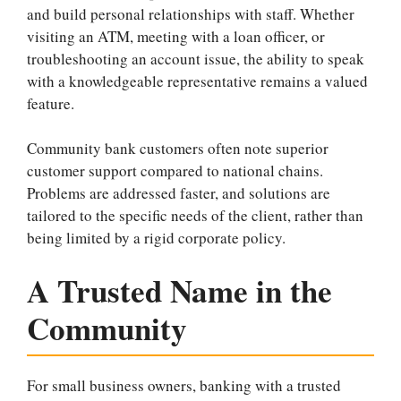
and build personal relationships with staff. Whether
visiting an ATM, meeting with a loan officer, or
troubleshooting an account issue, the ability to speak
with a knowledgeable representative remains a valued
feature.
Community bank customers often note superior
customer support compared to national chains.
Problems are addressed faster, and solutions are
tailored to the specific needs of the client, rather than
being limited by a rigid corporate policy.
A Trusted Name in the
Community
For small business owners, banking with a trusted