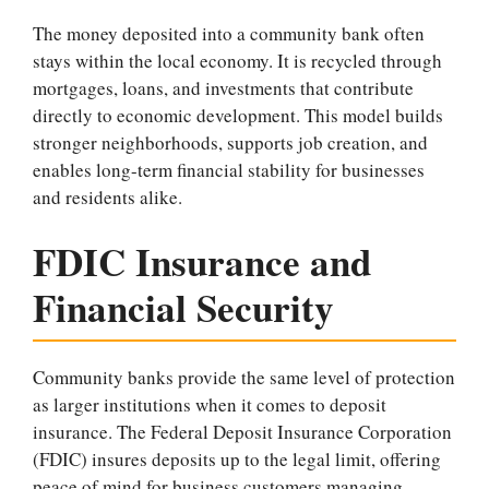
The money deposited into a community bank often
stays within the local economy. It is recycled through
mortgages, loans, and investments that contribute
directly to economic development. This model builds
stronger neighborhoods, supports job creation, and
enables long-term financial stability for businesses
and residents alike.
FDIC Insurance and
Financial Security
Community banks provide the same level of protection
as larger institutions when it comes to deposit
insurance. The Federal Deposit Insurance Corporation
(FDIC) insures deposits up to the legal limit, offering
peace of mind for business customers managing