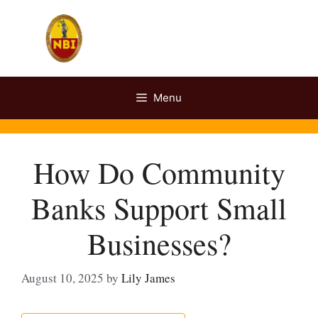
Skip
to
content
Menu
How Do Community
Banks Support Small
Businesses?
August 10, 2025
by
Lily James