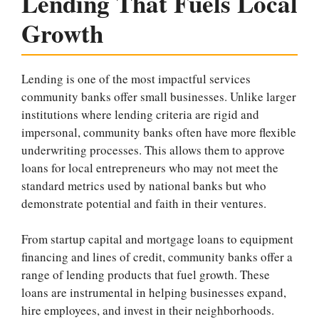
Lending That Fuels Local
Growth
Lending is one of the most impactful services
community banks offer small businesses. Unlike larger
institutions where lending criteria are rigid and
impersonal, community banks often have more flexible
underwriting processes. This allows them to approve
loans for local entrepreneurs who may not meet the
standard metrics used by national banks but who
demonstrate potential and faith in their ventures.
From startup capital and mortgage loans to equipment
financing and lines of credit, community banks offer a
range of lending products that fuel growth. These
loans are instrumental in helping businesses expand,
hire employees, and invest in their neighborhoods.