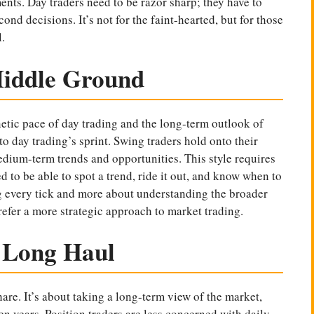
ents. Day traders need to be razor sharp; they have to
ond decisions. It’s not for the faint-hearted, but for those
.
Middle Ground
etic pace of day trading and the long-term outlook of
to day trading’s sprint. Swing traders hold onto their
edium-term trends and opportunities. This style requires
 to be able to spot a trend, ride it out, and know when to
g every tick and more about understanding the broader
prefer a more strategic approach to market trading.
e Long Haul
 hare. It’s about taking a long-term view of the
market
,
n years. Position traders are less concerned with daily