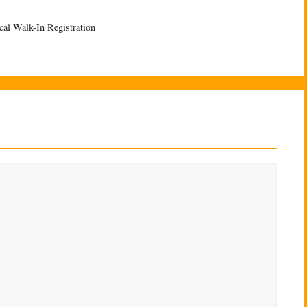
cal Walk-In Registration