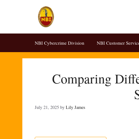
Skip
to
content
NBI Cybercrime Division
NBI Customer Servic
Comparing Diffe
July 21, 2025
by
Lily James