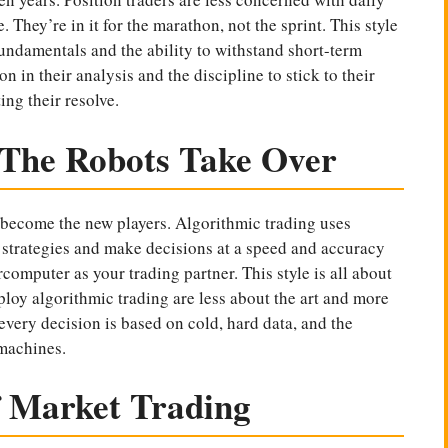
 They’re in it for the marathon, not the sprint. This style
undamentals and the ability to withstand short-term
on in their analysis and the discipline to stick to their
ing their resolve.
 The Robots Take Over
e become the new players. Algorithmic trading uses
strategies and make decisions at a speed and accuracy
rcomputer as your trading partner. This style is all about
loy algorithmic trading are less about the art and more
 every decision is based on cold, hard data, and the
 machines.
f Market Trading