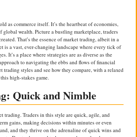
 old as commerce itself. It’s the heartbeat of economies,
of global wealth. Picture a bustling marketplace, traders
reated. That’s the essence of market trading, albeit in a
t is a vast, ever-changing landscape where every tick of
s. It’s a place where strategies are as diverse as the
approach to navigating the ebbs and flows of financial
ket trading styles and see how they compare, with a relaxed
n this high-stakes game.
ng: Quick and Nimble
t trading. Traders in this style are quick, agile, and
t-term gains, making decisions within minutes or even
ound, and they thrive on the adrenaline of quick wins and