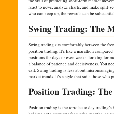
the skill of predicting short-term market movem
react to news, analyze charts, and make split-sec
who can keep up, the rewards can be substantial
Swing Trading: The 
Swing trading sits comfortably between the fren
position trading. It’s like a marathon compared 
positions for days or even weeks, looking for m
a balance of patience and decisiveness. You need
exit. Swing trading is less about micromanagin
market trends. It’s a style that suits those who 
Position Trading: Th
Position trading is the tortoise to day trading’s
holding onto positions for weeks, months, or eve