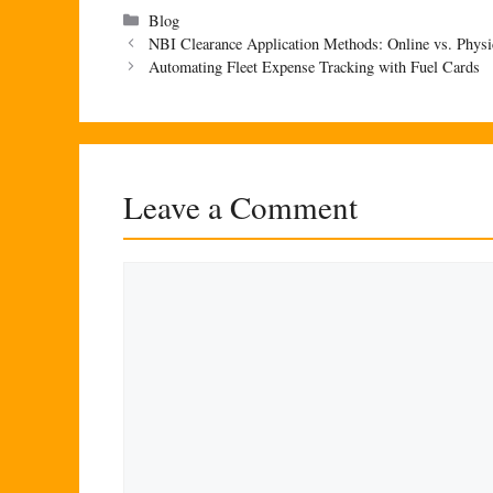
Categories
Blog
NBI Clearance Application Methods: Online vs. Physi
Automating Fleet Expense Tracking with Fuel Cards
Leave a Comment
Comment