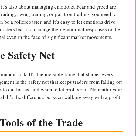
; it’s also about managing emotions. Fear and greed are
rading, swing trading, or position trading, you need to
be a rollercoaster, and it’s easy to let emotions drive
 traders learn to manage their emotional responses to the
al even in the face of significant market movements.
 Safety Net
ommon: risk. It’s the invisible force that shapes every
ment is the safety net that keeps traders from falling off
 to cut losses, and when to let profits run. No matter your
al. It’s the difference between walking away with a profit
Tools of the Trade