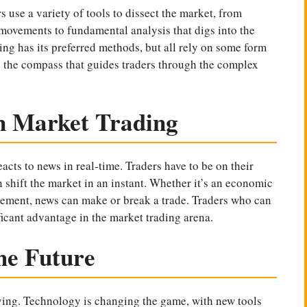
s use a variety of tools to dissect the market, from
e movements to fundamental analysis that digs into the
ing has its preferred methods, but all rely on some form
’s the compass that guides traders through the complex
n Market Trading
reacts to news in real-time. Traders have to be on their
 shift the market in an instant. Whether it’s an economic
ncement, news can make or break a trade. Traders who can
ficant advantage in the market trading arena.
he Future
lving. Technology is changing the game, with new tools