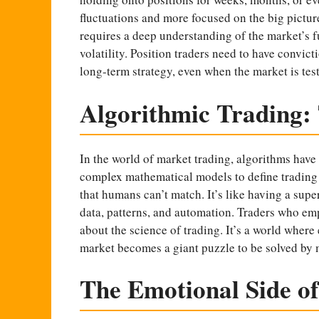
fluctuations and more focused on the big picture.
requires a deep understanding of the market’s f
volatility. Position traders need to have convicti
long-term strategy, even when the market is test
Algorithmic Trading:
In the world of market trading, algorithms hav
complex mathematical models to define trading 
that humans can’t match. It’s like having a supe
data, patterns, and automation. Traders who emp
about the science of trading. It’s a world where
market becomes a giant puzzle to be solved by
The Emotional Side o