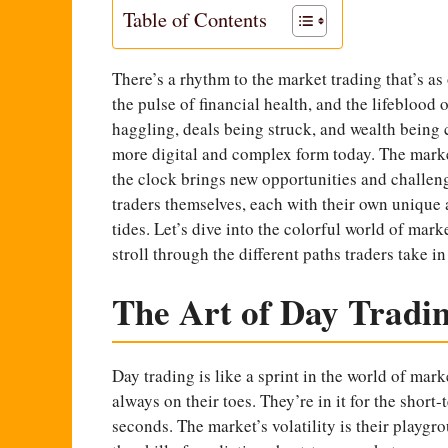
Table of Contents
There’s a rhythm to the
market trading
that’s as
the pulse of financial health, and the lifeblood 
haggling, deals being struck, and wealth being c
more digital and complex form today. The marke
the clock brings new opportunities and challenge
traders themselves, each with their own unique 
tides. Let’s dive into the colorful world of mar
stroll through the different paths traders take i
The Art of Day Tradi
Day trading is like a sprint in the world of marke
always on their toes. They’re in it for the shor
seconds. The market’s volatility is their playgr