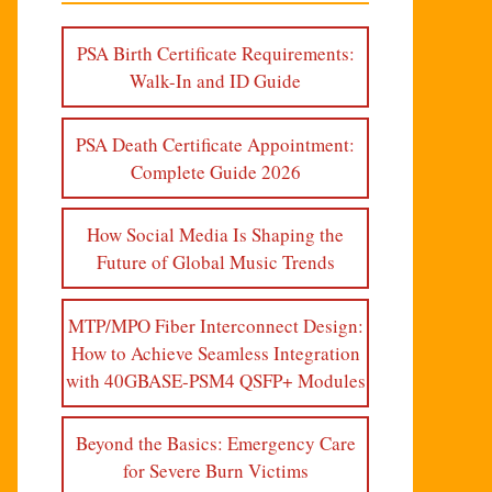
PSA Birth Certificate Requirements:
Walk-In and ID Guide
PSA Death Certificate Appointment:
Complete Guide 2026
How Social Media Is Shaping the
Future of Global Music Trends
MTP/MPO Fiber Interconnect Design:
How to Achieve Seamless Integration
with 40GBASE-PSM4 QSFP+ Modules
Beyond the Basics: Emergency Care
for Severe Burn Victims