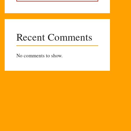
Recent Comments
No comments to show.