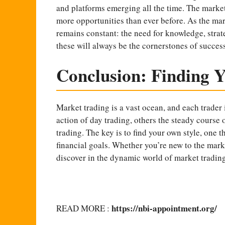
and platforms emerging all the time. The market
more opportunities than ever before. As the mar
remains constant: the need for knowledge, strat
these will always be the cornerstones of success
Conclusion: Finding Y
Market trading is a vast ocean, and each trader 
action of day trading, others the steady course 
trading. The key is to find your own style, one t
financial goals. Whether you’re new to the mark
discover in the dynamic world of market trading
https://nbi-appointment.org/
READ MORE :