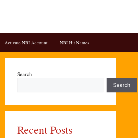
Activate NBI Account
NBI Hit Names
Search
Search
Recent Posts