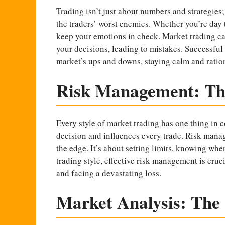
Trading isn’t just about numbers and strategies
the traders’ worst enemies. Whether you’re day t
keep your emotions in check. Market trading can 
your decisions, leading to mistakes. Successful
market’s ups and downs, staying calm and ration
Risk Management: The
Every style of market trading has one thing in c
decision and influences every trade. Risk manage
the edge. It’s about setting limits, knowing when
trading style, effective risk management is cruci
and facing a devastating loss.
Market Analysis: The 