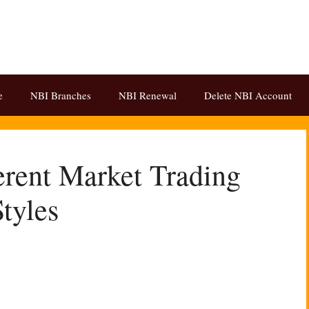
e
NBI Branches
NBI Renewal
Delete NBI Account
rent Market Trading
Styles