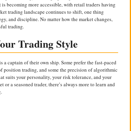
 is becoming more accessible, with retail traders having
ket trading landscape continues to shift, one thing
egy, and discipline. No matter how the market changes,
ful trading.
our Trading Style
is a captain of their own ship. Some prefer the fast-paced
of position trading, and some the precision of algorithmic
hat suits your personality, your risk tolerance, and your
et or a seasoned trader, there’s always more to learn and
.