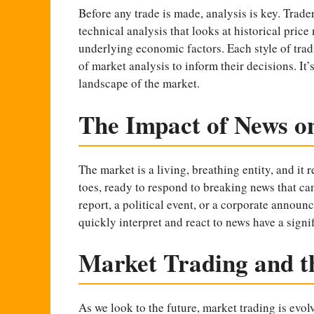
Before any trade is made, analysis is key. Trader
technical analysis that looks at historical pric
underlying economic factors. Each style of trad
of market analysis to inform their decisions. It
landscape of the market.
The Impact of News o
The market is a living, breathing entity, and it 
toes, ready to respond to breaking news that can
report, a political event, or a corporate annou
quickly interpret and react to news have a signi
Market Trading and t
As we look to the future, market trading is evo