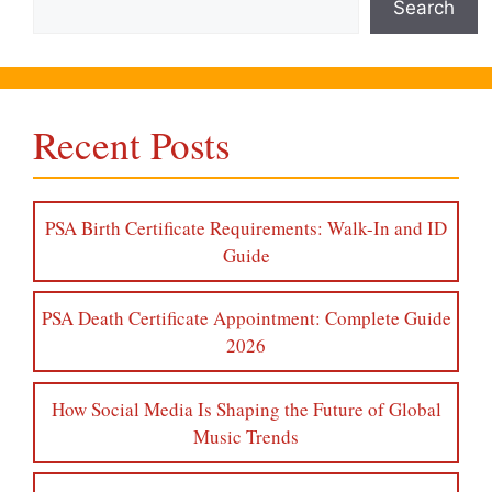
Search
Recent Posts
PSA Birth Certificate Requirements: Walk-In and ID
Guide
PSA Death Certificate Appointment: Complete Guide
2026
How Social Media Is Shaping the Future of Global
Music Trends