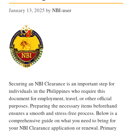
January 13, 2025
by
NBI-user
Securing an NBI Clearance is an important step for
individuals in the Philippines who require this
document for employment, travel, or other official
purposes. Preparing the necessary items beforehand
ensures a smooth and stress-free process. Below is a
comprehensive guide on what you need to bring for
your NBI Clearance application or renewal. Primary