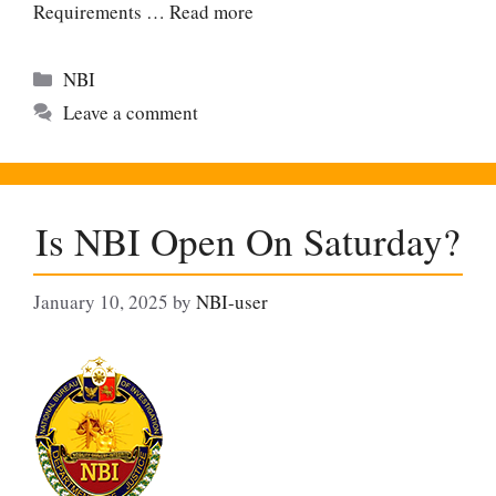
Requirements …
Read more
Categories
NBI
Leave a comment
Is NBI Open On Saturday?
January 10, 2025
by
NBI-user