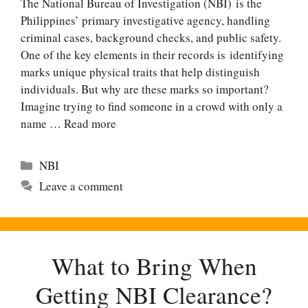
The National Bureau of Investigation (NBI) is the
Philippines’ primary investigative agency, handling
criminal cases, background checks, and public safety.
One of the key elements in their records is identifying
marks unique physical traits that help distinguish
individuals. But why are these marks so important?
Imagine trying to find someone in a crowd with only a
name …
Read more
Categories
NBI
Leave a comment
What to Bring When
Getting NBI Clearance?