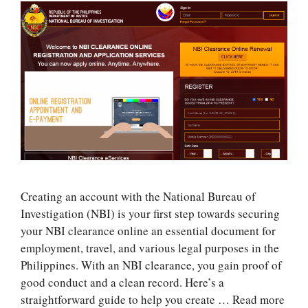
Creating an account with the National Bureau of
Investigation (NBI) is your first step towards securing
your NBI clearance online an essential document for
employment, travel, and various legal purposes in the
Philippines. With an NBI clearance, you gain proof of
good conduct and a clean record. Here’s a
straightforward guide to help you create …
Read more