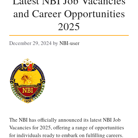
Latest NBI Job Vacancies
and Career Opportunities
2025
December 29, 2024
by
NBI-user
The NBI has officially announced its latest NBI Job
Vacancies for 2025, offering a range of opportunities
for individuals ready to embark on fulfilling careers.