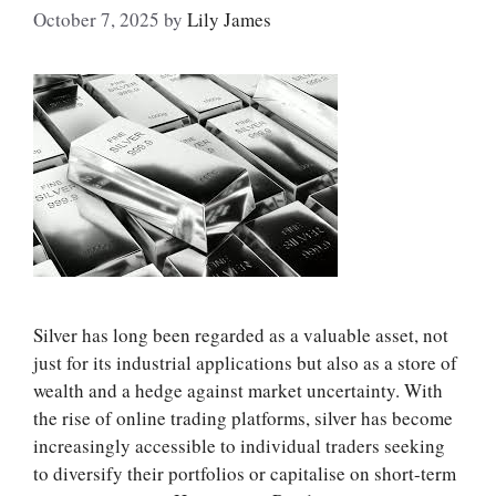
October 7, 2025
by
Lily James
Silver has long been regarded as a valuable asset, not
just for its industrial applications but also as a store of
wealth and a hedge against market uncertainty. With
the rise of online trading platforms, silver has become
increasingly accessible to individual traders seeking
to diversify their portfolios or capitalise on short-term