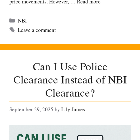
price movements. However, …
Read more
Categories
NBI
Leave a comment
Can I Use Police
Clearance Instead of NBI
Clearance?
September 29, 2025
by
Lily James