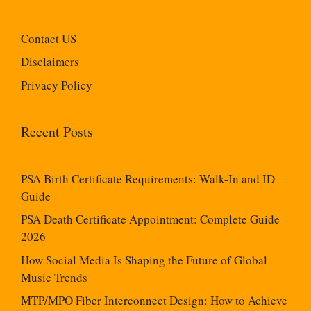
Contact US
Disclaimers
Privacy Policy
Recent Posts
PSA Birth Certificate Requirements: Walk-In and ID
Guide
PSA Death Certificate Appointment: Complete Guide
2026
How Social Media Is Shaping the Future of Global
Music Trends
MTP/MPO Fiber Interconnect Design: How to Achieve