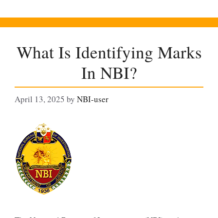
What Is Identifying Marks
In NBI?
April 13, 2025
by
NBI-user