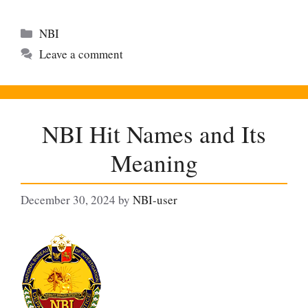
Categories
NBI
Leave a comment
NBI Hit Names and Its
Meaning
December 30, 2024
by
NBI-user