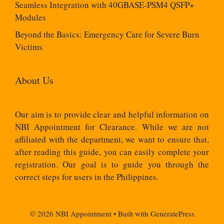
Seamless Integration with 40GBASE-PSM4 QSFP+
Modules
Beyond the Basics: Emergency Care for Severe Burn
Victims
About Us
Our aim is to provide clear and helpful information on
NBI Appointment for Clearance. While we are not
affiliated with the department, we want to ensure that,
after reading this guide, you can easily complete your
registration. Our goal is to guide you through the
correct steps for users in the Philippines.
© 2026 NBI Appointment
• Built with
GeneratePress