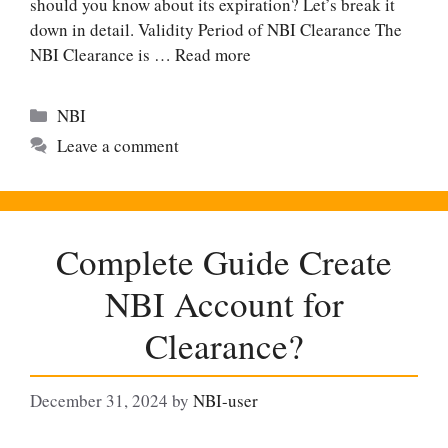
should you know about its expiration? Let’s break it
down in detail. Validity Period of NBI Clearance The
NBI Clearance is …
Read more
Categories
NBI
Leave a comment
Complete Guide Create
NBI Account for
Clearance?
December 31, 2024
by
NBI-user