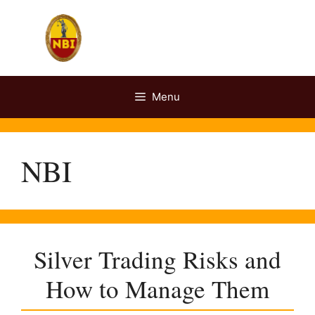
Skip
to
content
Menu
NBI
Silver Trading Risks and
How to Manage Them