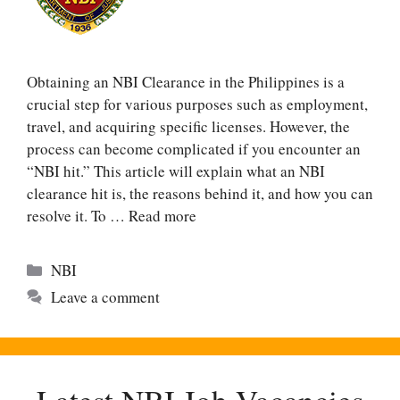
Obtaining an NBI Clearance in the Philippines is a
crucial step for various purposes such as employment,
travel, and acquiring specific licenses. However, the
process can become complicated if you encounter an
“NBI hit.” This article will explain what an NBI
clearance hit is, the reasons behind it, and how you can
resolve it. To …
Read more
Categories
NBI
Leave a comment