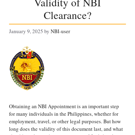
Validity of NBI
Clearance?
January 9, 2025
by
NBI-user
Obtaining an NBI Appointment is an important step
for many individuals in the Philippines, whether for
employment, travel, or other legal purposes. But how
long does the validity of this document last, and what