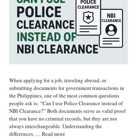
When applying for a job, traveling abroad, or
submitting documents for government transactions in
the Philippines, one of the most common questions
people ask is: “Can I use Police Clearance instead of
NBI Clearance?” Both documents serve as valid proof
that you have no criminal records, but they are not
always interchangeable. Understanding the
differences, …
Read more