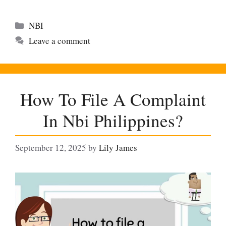
Categories
NBI
Leave a comment
How To File A Complaint
In Nbi Philippines?
September 12, 2025
by
Lily James