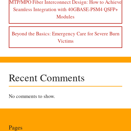
MTP/MPO Fiber Interconnect Design: How to Achieve
Seamless Integration with 40GBASE-PSM4 QSFP+
Modules
Beyond the Basics: Emergency Care for Severe Burn
Victims
Recent Comments
No comments to show.
Pages