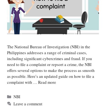
The National Bureau of Investigation (NBI) in the
Philippines addresses a range of criminal cases,
including significant cybercrimes and fraud. If you
need to file a complaint or repsort a crime, the NBI
offers several options to make the process as smooth
as possible. Here’s an updated guide on how to file a
complaint with …
Read more
Categories
NBI
Leave a comment