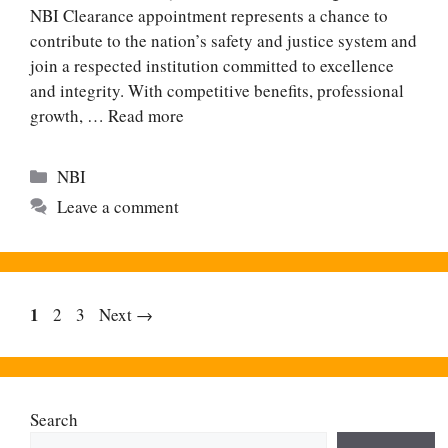
NBI Clearance appointment represents a chance to
contribute to the nation’s safety and justice system and
join a respected institution committed to excellence
and integrity. With competitive benefits, professional
growth, …
Read more
Categories
NBI
Leave a comment
Page
1
Page
Page
2
3
Next
→
Search