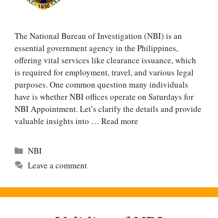
The National Bureau of Investigation (NBI) is an
essential government agency in the Philippines,
offering vital services like clearance issuance, which
is required for employment, travel, and various legal
purposes. One common question many individuals
have is whether NBI offices operate on Saturdays for
NBI Appointment. Let’s clarify the details and provide
valuable insights into …
Read more
Categories
NBI
Leave a comment